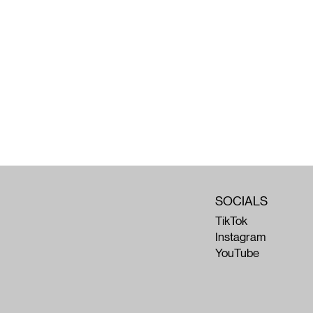
SOCIALS
TikTok
Instagram
YouTube