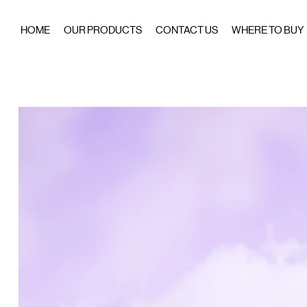
HOME
OUR PRODUCTS
CONTACT US
WHERE TO BUY