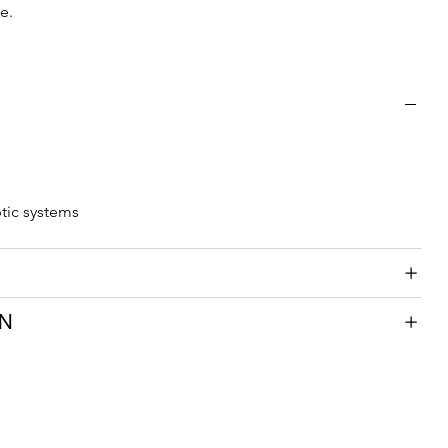
e.
ptic systems
ON