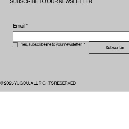
SUBSCRIBE TO OUR NEWSLETTER
Email
*
Yes, subscribe me to your newsletter.
*
Subscribe
© 2025 YUGOU. ALL RIGHTS RESERVED