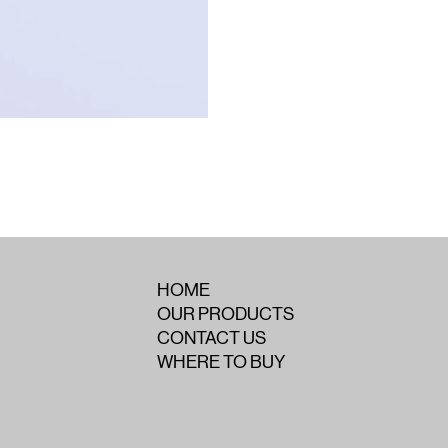
HOME
OUR PRODUCTS
CONTACT US
WHERE TO BUY