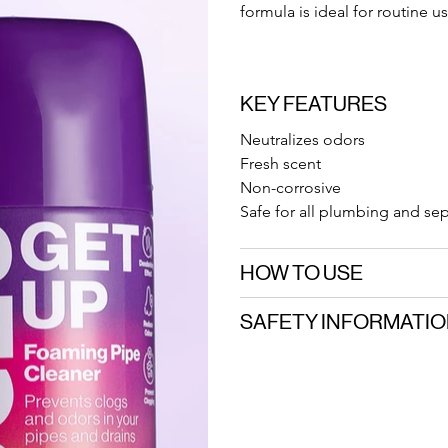
formula is ideal for routine us
KEY FEATURES
Neutralizes odors
Fresh scent
Non-corrosive
Safe for all plumbing and se
HOW TO USE
SAFETY INFORMATI