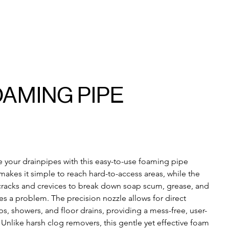
OAMING PIPE
 your drainpipes with this easy-to-use foaming pipe 
makes it simple to reach hard-to-access areas, while the 
racks and crevices to break down soap scum, grease, and 
s a problem. The precision nozzle allows for direct 
bs, showers, and floor drains, providing a mess-free, user-
 Unlike harsh clog removers, this gentle yet effective foam 