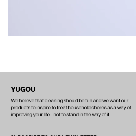
YUGOU
We believe that cleaning should be fun and we want our
products to inspire to treat household chores as a way of
improving your life - not to stand in the way of it.