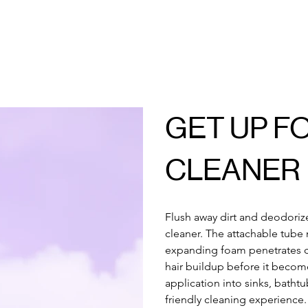
GET UP F
CLEANER
Flush away dirt and deodorize
cleaner. The attachable tube 
expanding foam penetrates c
hair buildup before it become
application into sinks, bathtu
friendly cleaning experience.