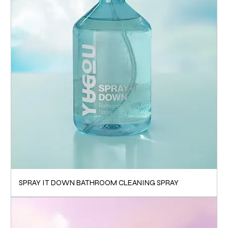
SPRAY IT DOWN BATHROOM CLEANING SPRAY