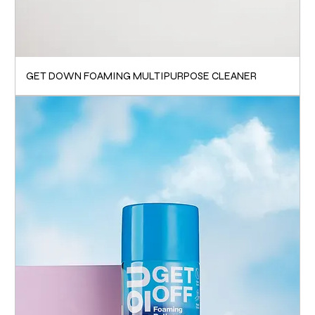
GET DOWN FOAMING MULTIPURPOSE CLEANER