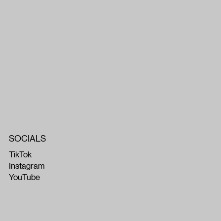
SOCIALS
TikTok
Instagram
YouTube