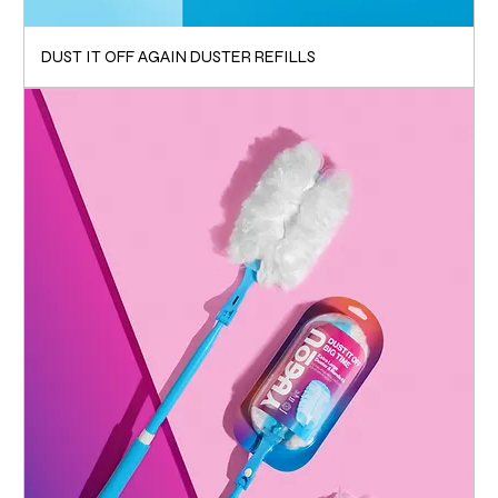
DUST IT OFF AGAIN DUSTER REFILLS