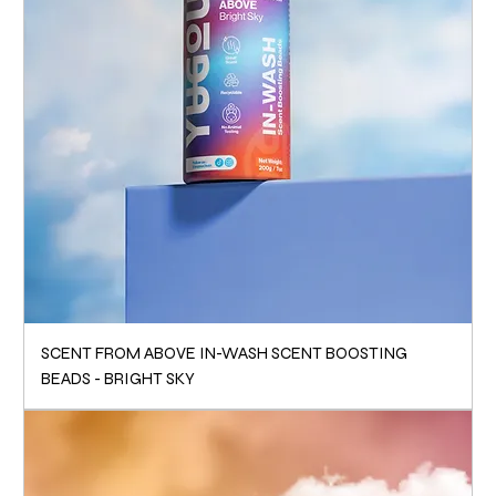
SCENT FROM ABOVE IN-WASH SCENT BOOSTING
BEADS - BRIGHT SKY