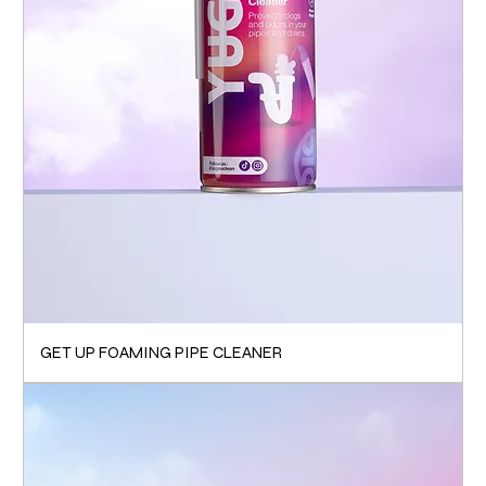
GET UP FOAMING PIPE CLEANER