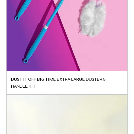
DUST IT OFF BIG TIME EXTRA LARGE DUSTER &
HANDLE KIT