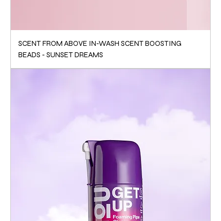
SCENT FROM ABOVE IN-WASH SCENT BOOSTING
BEADS - SUNSET DREAMS