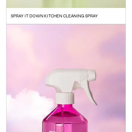
SPRAY IT DOWN KITCHEN CLEANING SPRAY