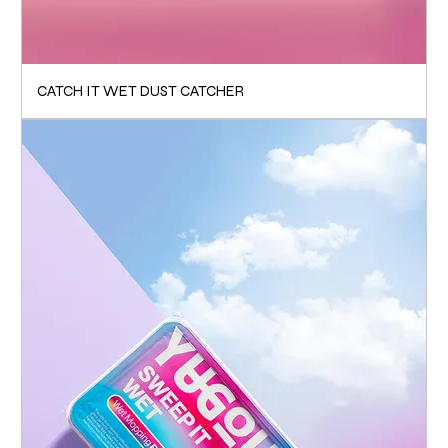
CATCH IT WET DUST CATCHER