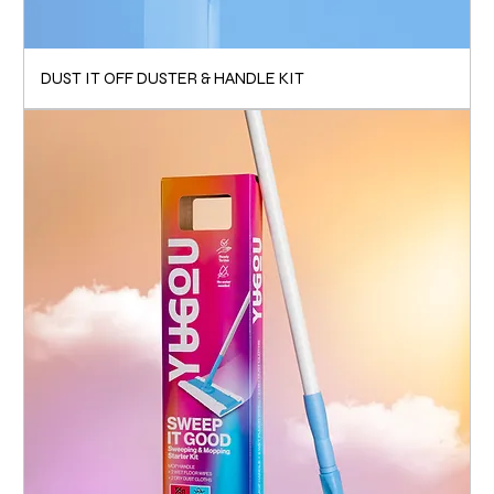
DUST IT OFF DUSTER & HANDLE KIT