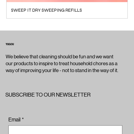
SWEEP IT DRY SWEEPING REFILLS
YUGOU
We believe that cleaning should be fun and we want
our products to inspire to treat household chores as a
way of improving your life - not to stand in the way of it.
SUBSCRIBE TO OUR NEWSLETTER
Email
*