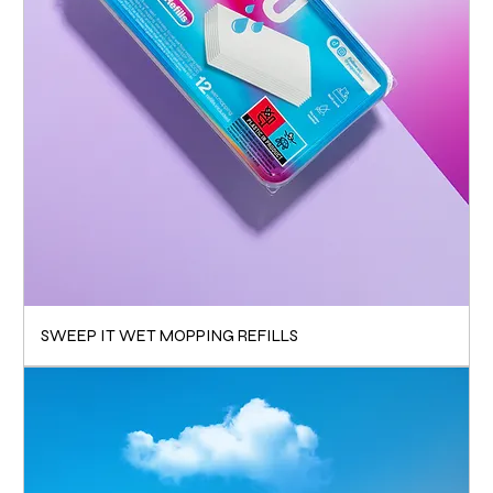
SWEEP IT WET MOPPING REFILLS