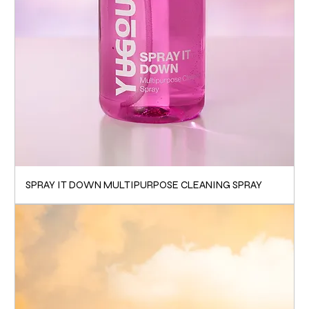
SPRAY IT DOWN MULTIPURPOSE CLEANING SPRAY