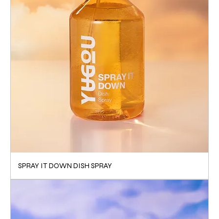
SPRAY IT DOWN DISH SPRAY