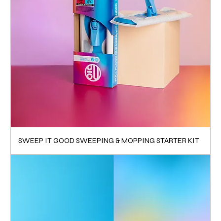
SWEEP IT GOOD SWEEPING & MOPPING STARTER KIT