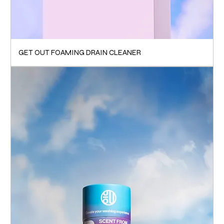
GET OUT FOAMING DRAIN CLEANER