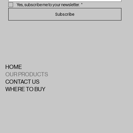
Yes, subscribe me to your newsletter.
*
Subscribe
HOME
OUR PRODUCTS
CONTACT US
WHERE TO BUY