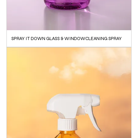
SPRAY IT DOWN GLASS & WINDOWCLEANING SPRAY