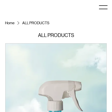
Home
ALL PRODUCTS
ALL PRODUCTS