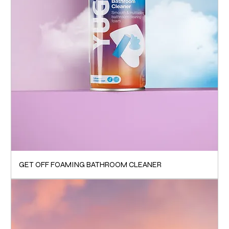
GET OFF FOAMING BATHROOM CLEANER