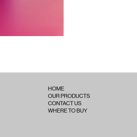
HOME
OUR PRODUCTS
CONTACT US
WHERE TO BUY