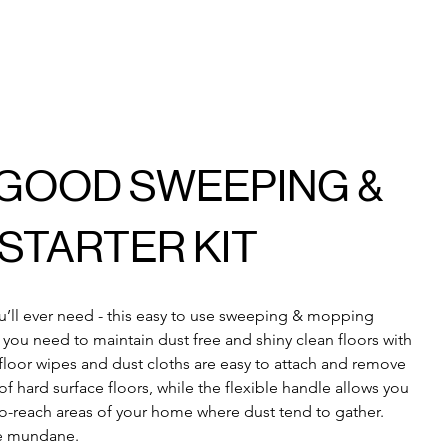
 GOOD SWEEPING &
STARTER KIT
ou’ll ever need - this easy to use sweeping & mopping 
g you need to maintain dust free and shiny clean floors with 
floor wipes and dust cloths are easy to attach and remove 
f hard surface floors, while the flexible handle allows you 
-to-reach areas of your home where dust tend to gather. 
e mundane.