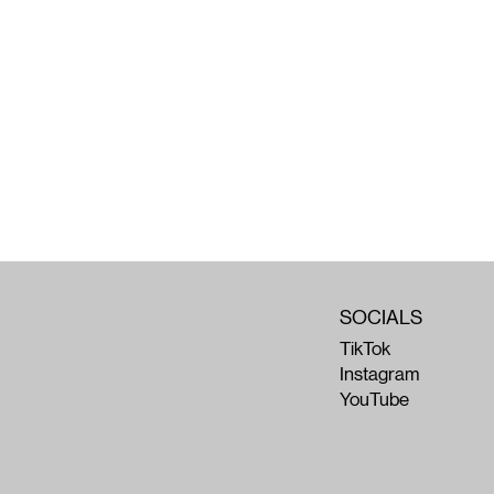
SOCIALS
TikTok
Instagram
YouTube