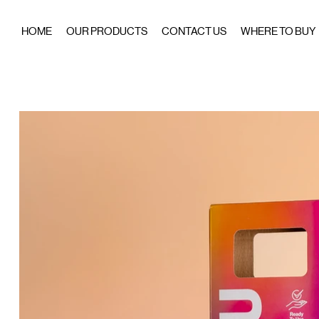
HOME
OUR PRODUCTS
CONTACT US
WHERE TO BUY