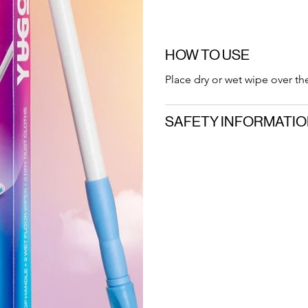
HOW TO USE
Place dry or wet wipe over th
SAFETY INFORMATI