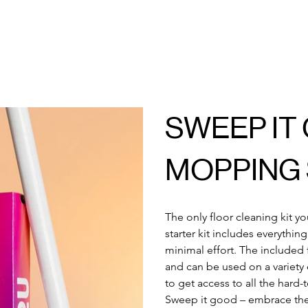
SWEEP IT
MOPPING 
The only floor cleaning kit y
starter kit includes everythin
minimal effort. The included 
and can be used on a variety o
to get access to all the hard
Sweep it good – embrace th