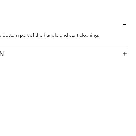
e bottom part of the handle and start cleaning.
ON