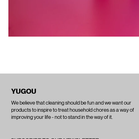
YUGOU
We believe that cleaning should be fun and we want our
products to inspire to treat household chores as a way of
improving your life - not to stand in the way of it.