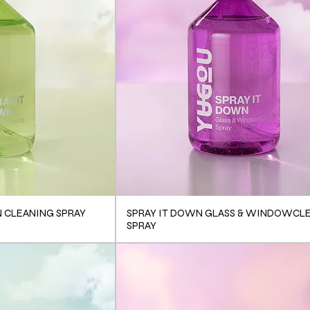
N CLEANING SPRAY
SPRAY IT DOWN GLASS & WINDOWCL
SPRAY