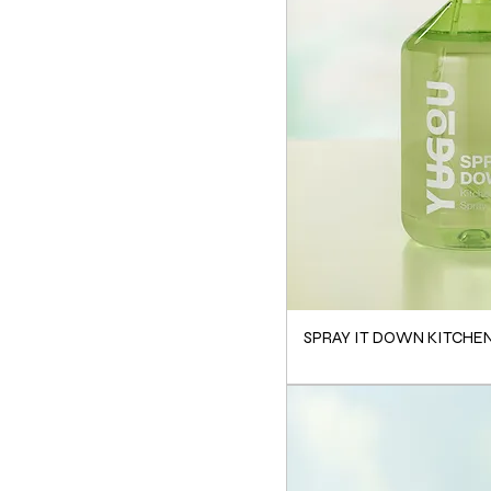
SPRAY IT DOWN KITCHE