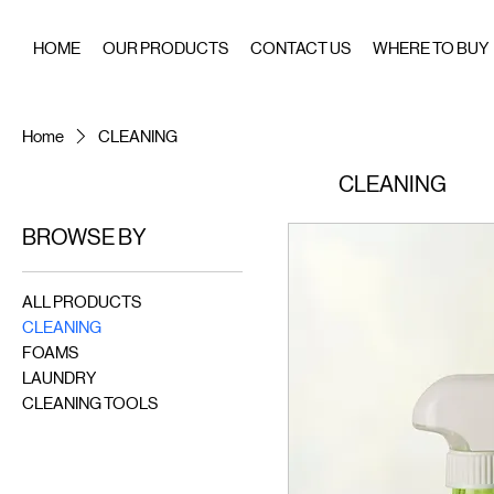
HOME
OUR PRODUCTS
CONTACT US
WHERE TO BUY
Home
CLEANING
CLEANING
BROWSE BY
ALL PRODUCTS
CLEANING
FOAMS
LAUNDRY
CLEANING TOOLS