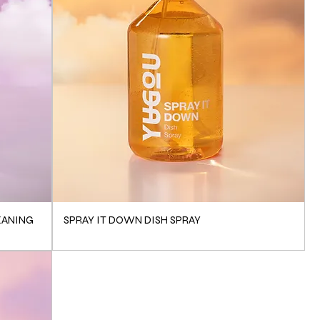
EANING
SPRAY IT DOWN DISH SPRAY