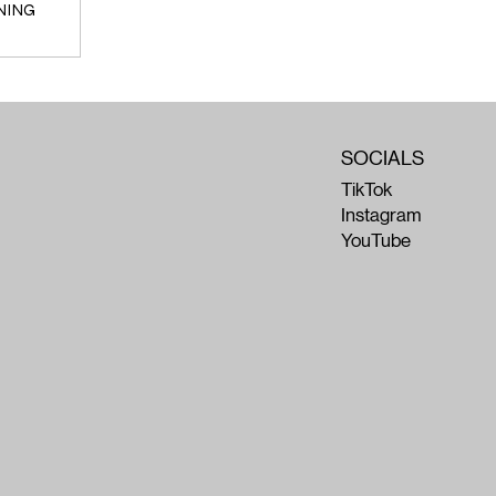
NING
SOCIALS
TikTok
Instagram
YouTube