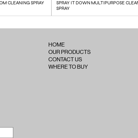
OM CLEANING SPRAY
SPRAY IT DOWN MULTIPURPOSE CLEA
SPRAY
HOME
OUR PRODUCTS
CONTACT US
WHERE TO BUY