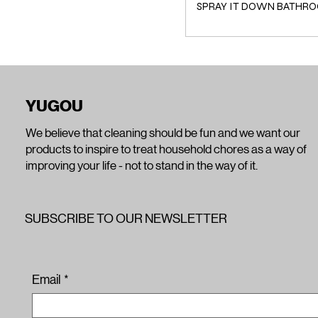
SPRAY IT DOWN BATHRO
YUGOU
We believe that cleaning should be fun and we want our
products to inspire to treat household chores as a way of
improving your life - not to stand in the way of it.
SUBSCRIBE TO OUR NEWSLETTER
Email
*